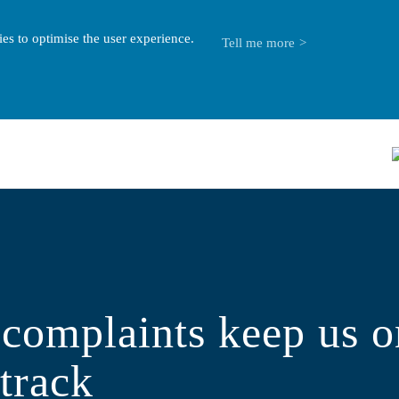
es to optimise the user experience.
Tell me more
complaints keep us o
 track