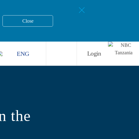
Close
ENG
Login
n the