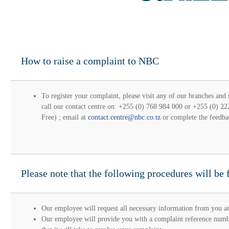
How to raise a complaint to NBC
To register your complaint, please visit any of our branches and
call our contact centre on: +255 (0) 768 984 000 or +255 (0) 2
Free) ; email at
contact.centre@nbc.co.tz
or complete the feedba
Please note that the following procedures will be 
Our employee will request all necessary information from you an
Our employee will provide you with a complaint reference numbe