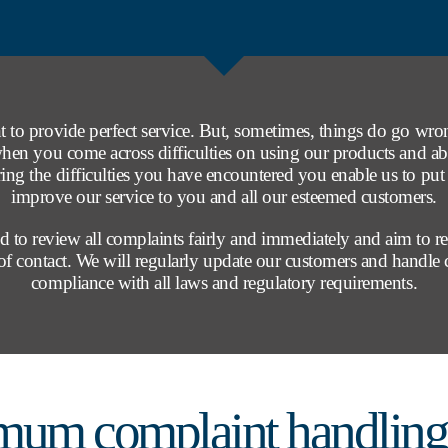
 to provide perfect service. But, sometimes, things do go wr
when you come across difficulties on using our products and ab
ring the difficulties you have encountered you enable us to put 
improve our service to you and all our esteemed customers.
 to review all complaints fairly and immediately and aim to r
t of contact. We will regularly update our customers and handle
compliance with all laws and regulatory requirements.
mum complaint handling 