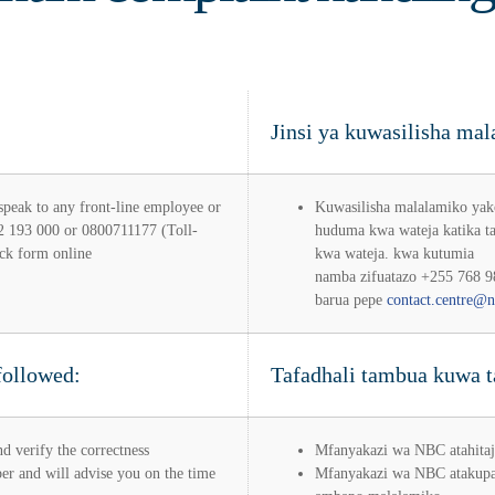
Jinsi ya kuwasilisha m
 speak to any front-line employee or
Kuwasilisha malalamiko yak
22 193 000 or 0800711177 (Toll-
huduma kwa wateja katika t
ck form online
kwa wateja. kwa kutumia
namba zifuatazo +255 768 9
barua pepe
contact.centre@n
followed:
Tafadhali tambua kuwa ta
d verify the correctness
Mfanyakazi wa NBC atahitaj
r and will advise you on the time
Mfanyakazi wa NBC atakupa