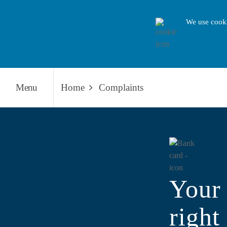
We use cooki
Menu
Home
Complaints
Your 
right