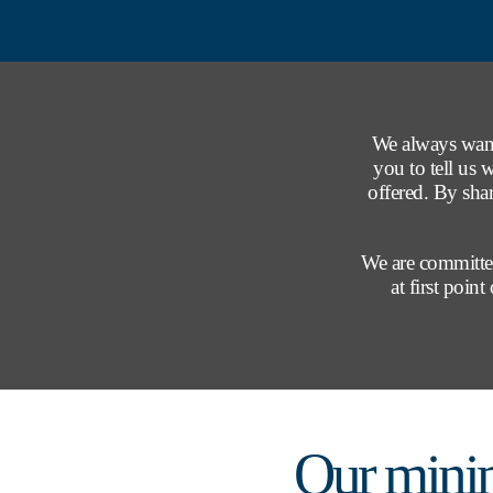
We always want
you to tell us 
offered. By sha
We are committed
at first poin
Our mini