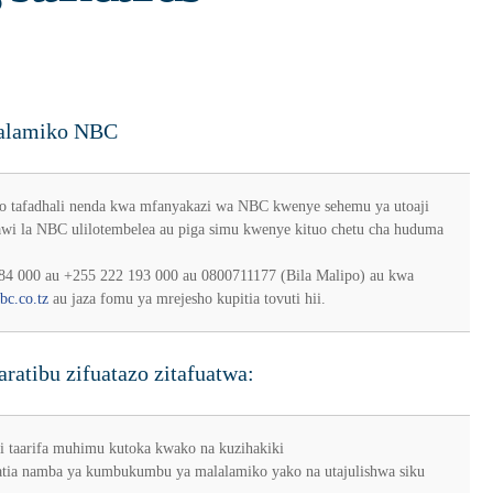
alalamiko NBC
o tafadhali nenda kwa mfanyakazi wa NBC kwenye sehemu ya utoaji
awi la NBC ulilotembelea au piga simu kwenye kituo chetu cha huduma
84 000 au +255 222 193 000 au 0800711177 (Bila Malipo) au kwa
bc.co.tz
au jaza fomu ya mrejesho kupitia tovuti hii.
ratibu zifuatazo zitafuatwa:
i taarifa muhimu kutoka kwako na kuzihakiki
tia namba ya kumbukumbu ya malalamiko yako na utajulishwa siku