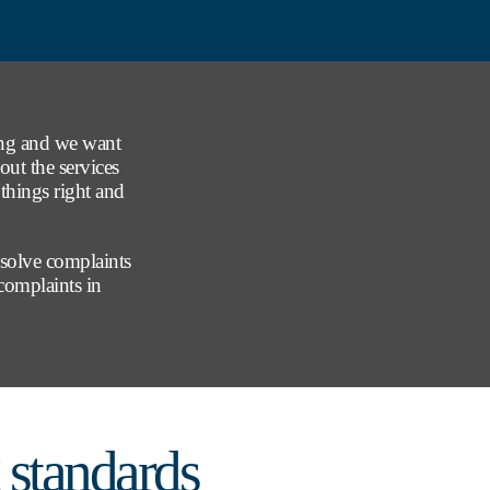
ong and we want
out the services
things right and
esolve complaints
 complaints in
standards