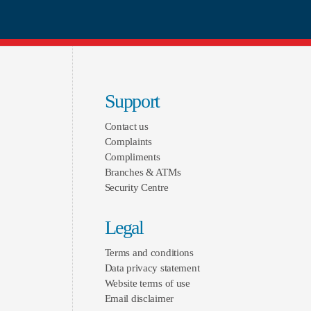
Support
Contact us
Complaints
Compliments
Branches & ATMs
Security Centre
Legal
Terms and conditions
Data privacy statement
Website terms of use
Email disclaimer