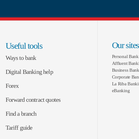
Our sites
Useful tools
Personal Bank
Ways to bank
Affluent Bank
Business Bank
Digital Banking help
Corporate Ban
La Riba Bank
Forex
eBanking
Forward contract quotes
Find a branch
Tariff guide