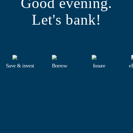
Good evening.
Let's bank!
Save & invest
Borrow
Insure
e