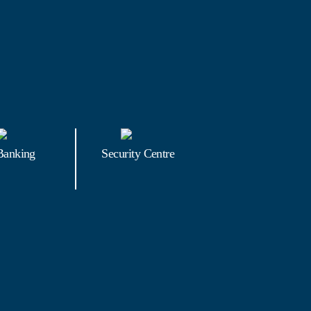
Banking
Security Centre