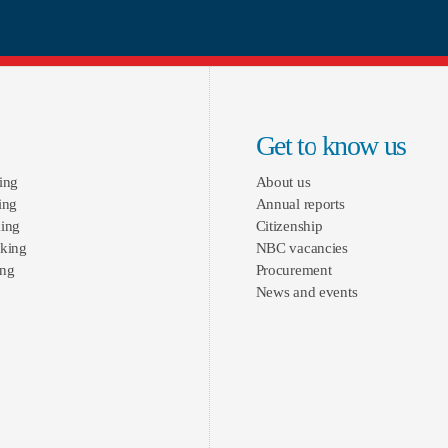
Get to know us
ing
About us
ing
Annual reports
ing
Citizenship
king
NBC vacancies
ing
Procurement
News and events