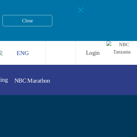
Close
ENG
Login
king
NBC Marathon