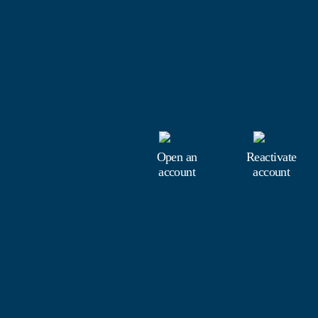
Open an
Reactivate
account
account