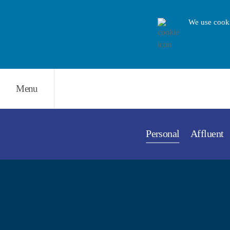
We use cooki
Menu
Personal
Affluent