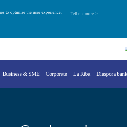
es to optimise the user experience.
Tell me more
Business & SME
Corporate
La Riba
Diaspora ban