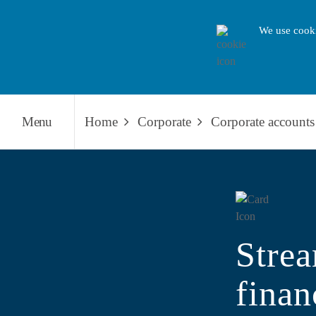
We use cooki
Menu
Home
Corporate
Corporate accounts
Strea
finan