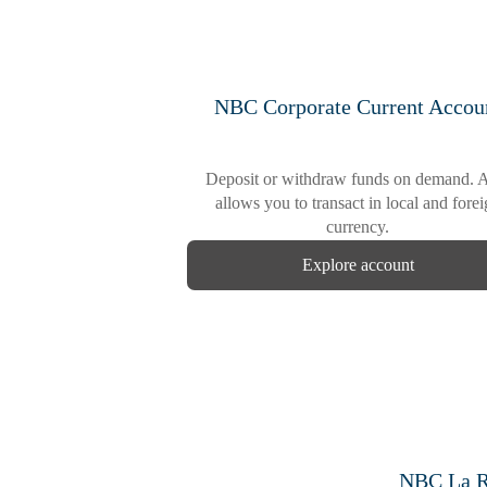
NBC Corporate Current Accou
Deposit or withdraw funds on demand. 
allows you to transact in local and fore
currency.
Explore account
NBC La R