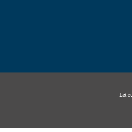
Let o