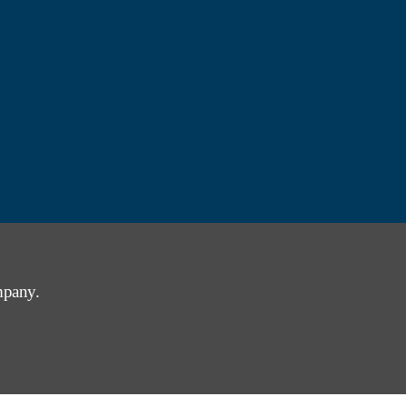
mpany.