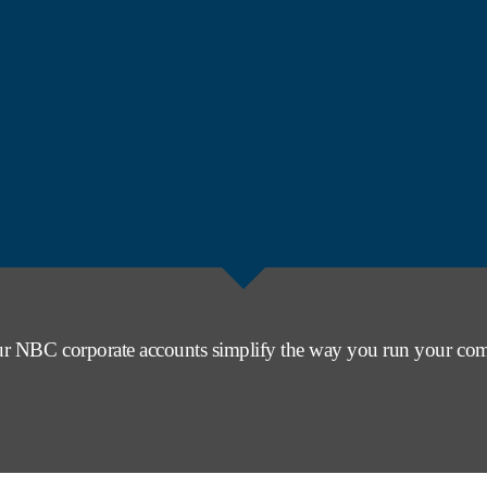
ur NBC corporate accounts simplify the way you run your co