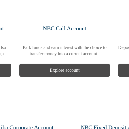
nt
NBC Call Account
Also
Park funds and earn interest with the choice to
Deposi
ign
transfer money into a current account.
Explore account
iba Corporate Account
NBC Fixed Deposit 