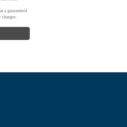
 at a guaranteed
y charges.