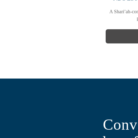
A Shari’ah-com
Conv