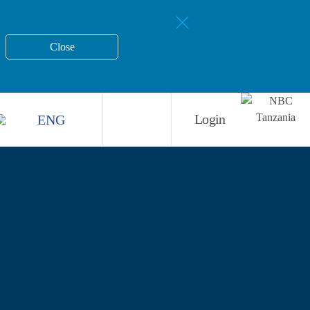
Close
ENG
Login