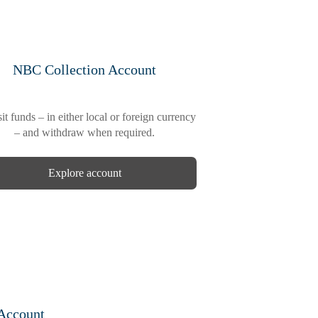
NBC Collection Account
t funds – in either local or foreign currency
– and withdraw when required.
Explore account
Account