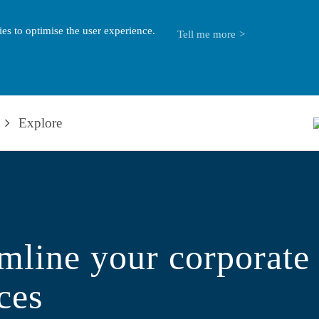
es to optimise the user experience.
Tell me more
Explore
mline your corporate
ces