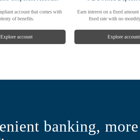
pliant account that comes with
Earn interest on a fixed amount
plenty of benefits.
fixed rate with no monthl
Explore account
Explore account
enient banking, more